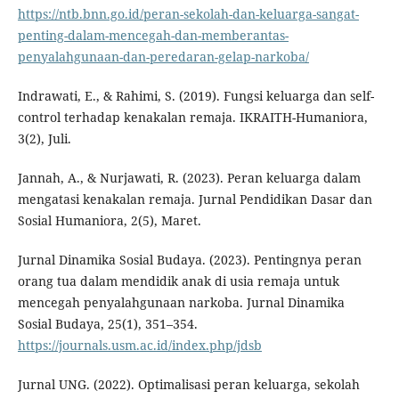
https://ntb.bnn.go.id/peran-sekolah-dan-keluarga-sangat-
penting-dalam-mencegah-dan-memberantas-
penyalahgunaan-dan-peredaran-gelap-narkoba/
Indrawati, E., & Rahimi, S. (2019). Fungsi keluarga dan self-
control terhadap kenakalan remaja. IKRAITH-Humaniora,
3(2), Juli.
Jannah, A., & Nurjawati, R. (2023). Peran keluarga dalam
mengatasi kenakalan remaja. Jurnal Pendidikan Dasar dan
Sosial Humaniora, 2(5), Maret.
Jurnal Dinamika Sosial Budaya. (2023). Pentingnya peran
orang tua dalam mendidik anak di usia remaja untuk
mencegah penyalahgunaan narkoba. Jurnal Dinamika
Sosial Budaya, 25(1), 351–354.
https://journals.usm.ac.id/index.php/jdsb
Jurnal UNG. (2022). Optimalisasi peran keluarga, sekolah