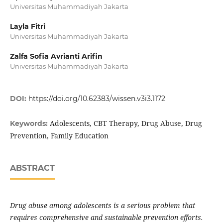
Universitas Muhammadiyah Jakarta
Layla Fitri
Universitas Muhammadiyah Jakarta
Zalfa Sofia Avrianti Arifin
Universitas Muhammadiyah Jakarta
DOI:
https://doi.org/10.62383/wissen.v3i3.1172
Adolescents, CBT Therapy, Drug Abuse, Drug
Keywords:
Prevention, Family Education
ABSTRACT
Drug abuse among adolescents is a serious problem that
requires comprehensive and sustainable prevention efforts.