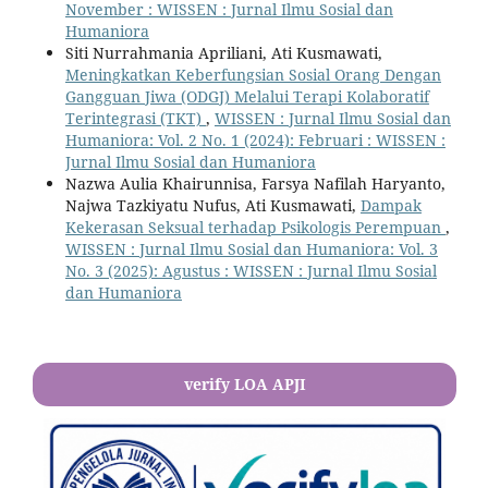
November : WISSEN : Jurnal Ilmu Sosial dan
Humaniora
Siti Nurrahmania Apriliani, Ati Kusmawati,
Meningkatkan Keberfungsian Sosial Orang Dengan
Gangguan Jiwa (ODGJ) Melalui Terapi Kolaboratif
Terintegrasi (TKT)
,
WISSEN : Jurnal Ilmu Sosial dan
Humaniora: Vol. 2 No. 1 (2024): Februari : WISSEN :
Jurnal Ilmu Sosial dan Humaniora
Nazwa Aulia Khairunnisa, Farsya Nafilah Haryanto,
Najwa Tazkiyatu Nufus, Ati Kusmawati,
Dampak
Kekerasan Seksual terhadap Psikologis Perempuan
,
WISSEN : Jurnal Ilmu Sosial dan Humaniora: Vol. 3
No. 3 (2025): Agustus : WISSEN : Jurnal Ilmu Sosial
dan Humaniora
verify LOA APJI