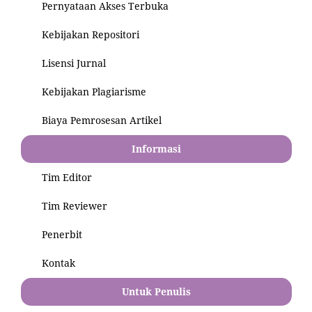
Pernyataan Akses Terbuka
Kebijakan Repositori
Lisensi Jurnal
Kebijakan Plagiarisme
Biaya Pemrosesan Artikel
Informasi
Tim Editor
Tim Reviewer
Penerbit
Kontak
Untuk Penulis