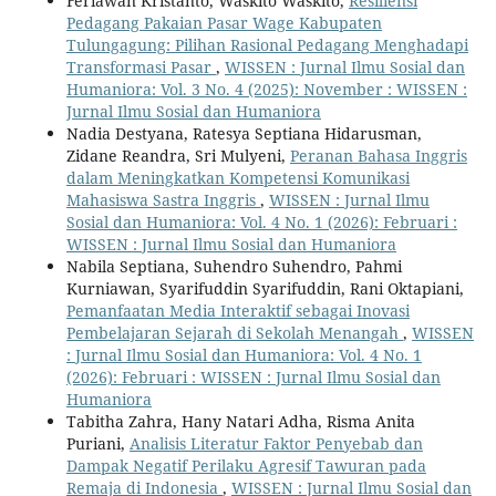
Feriawan Kristanto, Waskito Waskito,
Resiliensi
Pedagang Pakaian Pasar Wage Kabupaten
Tulungagung: Pilihan Rasional Pedagang Menghadapi
Transformasi Pasar
,
WISSEN : Jurnal Ilmu Sosial dan
Humaniora: Vol. 3 No. 4 (2025): November : WISSEN :
Jurnal Ilmu Sosial dan Humaniora
Nadia Destyana, Ratesya Septiana Hidarusman,
Zidane Reandra, Sri Mulyeni,
Peranan Bahasa Inggris
dalam Meningkatkan Kompetensi Komunikasi
Mahasiswa Sastra Inggris
,
WISSEN : Jurnal Ilmu
Sosial dan Humaniora: Vol. 4 No. 1 (2026): Februari :
WISSEN : Jurnal Ilmu Sosial dan Humaniora
Nabila Septiana, Suhendro Suhendro, Pahmi
Kurniawan, Syarifuddin Syarifuddin, Rani Oktapiani,
Pemanfaatan Media Interaktif sebagai Inovasi
Pembelajaran Sejarah di Sekolah Menangah
,
WISSEN
: Jurnal Ilmu Sosial dan Humaniora: Vol. 4 No. 1
(2026): Februari : WISSEN : Jurnal Ilmu Sosial dan
Humaniora
Tabitha Zahra, Hany Natari Adha, Risma Anita
Puriani,
Analisis Literatur Faktor Penyebab dan
Dampak Negatif Perilaku Agresif Tawuran pada
Remaja di Indonesia
,
WISSEN : Jurnal Ilmu Sosial dan