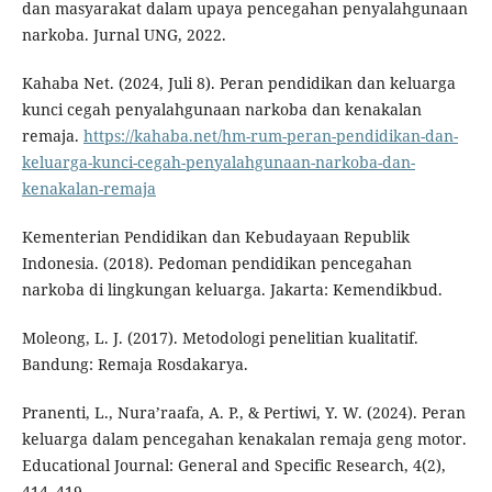
dan masyarakat dalam upaya pencegahan penyalahgunaan
narkoba. Jurnal UNG, 2022.
Kahaba Net. (2024, Juli 8). Peran pendidikan dan keluarga
kunci cegah penyalahgunaan narkoba dan kenakalan
remaja.
https://kahaba.net/hm-rum-peran-pendidikan-dan-
keluarga-kunci-cegah-penyalahgunaan-narkoba-dan-
kenakalan-remaja
Kementerian Pendidikan dan Kebudayaan Republik
Indonesia. (2018). Pedoman pendidikan pencegahan
narkoba di lingkungan keluarga. Jakarta: Kemendikbud.
Moleong, L. J. (2017). Metodologi penelitian kualitatif.
Bandung: Remaja Rosdakarya.
Pranenti, L., Nura’raafa, A. P., & Pertiwi, Y. W. (2024). Peran
keluarga dalam pencegahan kenakalan remaja geng motor.
Educational Journal: General and Specific Research, 4(2),
414–419.