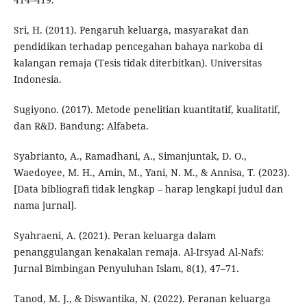
Sri, H. (2011). Pengaruh keluarga, masyarakat dan
pendidikan terhadap pencegahan bahaya narkoba di
kalangan remaja (Tesis tidak diterbitkan). Universitas
Indonesia.
Sugiyono. (2017). Metode penelitian kuantitatif, kualitatif,
dan R&D. Bandung: Alfabeta.
Syabrianto, A., Ramadhani, A., Simanjuntak, D. O.,
Waedoyee, M. H., Amin, M., Yani, N. M., & Annisa, T. (2023).
[Data bibliografi tidak lengkap – harap lengkapi judul dan
nama jurnal].
Syahraeni, A. (2021). Peran keluarga dalam
penanggulangan kenakalan remaja. Al-Irsyad Al-Nafs:
Jurnal Bimbingan Penyuluhan Islam, 8(1), 47–71.
Tanod, M. J., & Diswantika, N. (2022). Peranan keluarga