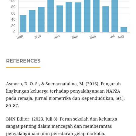
REFERENCES
Asmoro, D. O. S., & Soenarnatalina, M. (2016). Pengaruh
lingkungan keluarga terhadap penyalahgunaan NAPZA
pada remaja. Jurnal Biometrika dan Kependudukan, 5(1),
80–87.
BNN Editor. (2023, Juli 8). Peran sekolah dan keluarga
sangat penting dalam mencegah dan memberantas
penyalahgunaan dan peredaran gelap narkoba.