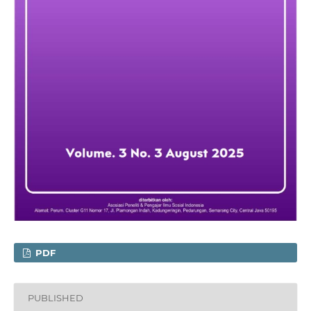
PDF
PUBLISHED