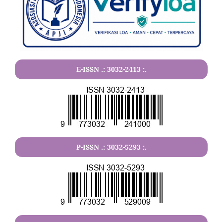
E-ISSN .:
3032-2413
:.
P-ISSN .:
3032-5293
:.