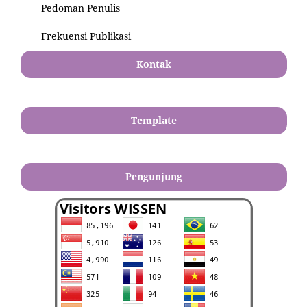
Pedoman Penulis
Frekuensi Publikasi
Kontak
Template
Pengunjung