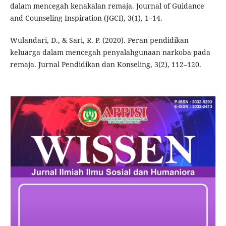
dalam mencegah kenakalan remaja. Journal of Guidance
and Counseling Inspiration (JGCI), 3(1), 1–14.
Wulandari, D., & Sari, R. P. (2020). Peran pendidikan
keluarga dalam mencegah penyalahgunaan narkoba pada
remaja. Jurnal Pendidikan dan Konseling, 3(2), 112–120.