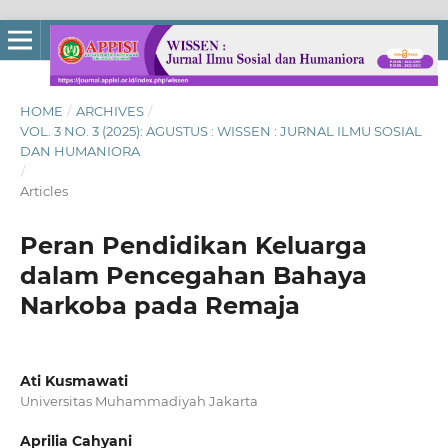
HOME
/
ARCHIVES
/
VOL. 3 NO. 3 (2025): AGUSTUS : WISSEN : JURNAL ILMU SOSIAL
DAN HUMANIORA
/
Articles
Peran Pendidikan Keluarga
dalam Pencegahan Bahaya
Narkoba pada Remaja
Ati Kusmawati
Universitas Muhammadiyah Jakarta
Aprilia Cahyani