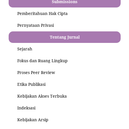
Submissions
Pemberitahuan Hak Cipta
Pernyataan Privasi
Tentang Jurnal
Sejarah
Fokus dan Ruang Lingkup
Proses Peer Review
Etika Publikasi
Kebijakan Akses Terbuka
Indeksasi
Kebijakan Arsip