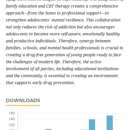
family education and CBT therapy creates a comprehensive
approach—from the home to professional support—to
strengthen adolescents' mental resilience. This collaboration
not only reduces the risk of addiction but also encourages
adolescents to become more self-aware, emotionally healthy,
and productive individuals. Therefore, synergy between
families, schools, and mental health professionals is crucial in
creating a drug-free generation of young people ready to face
the challenges of modern life. Therefore, the active
involvement of all parties, including educational institutions
and the community, is essential to creating an environment
that supports early drug prevention.
DOWNLOADS