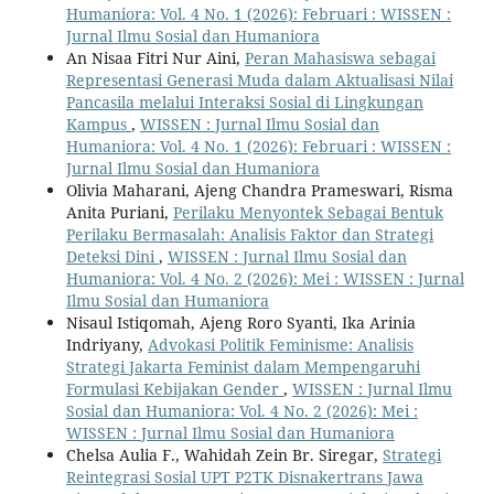
Humaniora: Vol. 4 No. 1 (2026): Februari : WISSEN :
Jurnal Ilmu Sosial dan Humaniora
An Nisaa Fitri Nur Aini,
Peran Mahasiswa sebagai
Representasi Generasi Muda dalam Aktualisasi Nilai
Pancasila melalui Interaksi Sosial di Lingkungan
Kampus
,
WISSEN : Jurnal Ilmu Sosial dan
Humaniora: Vol. 4 No. 1 (2026): Februari : WISSEN :
Jurnal Ilmu Sosial dan Humaniora
Olivia Maharani, Ajeng Chandra Prameswari, Risma
Anita Puriani,
Perilaku Menyontek Sebagai Bentuk
Perilaku Bermasalah: Analisis Faktor dan Strategi
Deteksi Dini
,
WISSEN : Jurnal Ilmu Sosial dan
Humaniora: Vol. 4 No. 2 (2026): Mei : WISSEN : Jurnal
Ilmu Sosial dan Humaniora
Nisaul Istiqomah, Ajeng Roro Syanti, Ika Arinia
Indriyany,
Advokasi Politik Feminisme: Analisis
Strategi Jakarta Feminist dalam Mempengaruhi
Formulasi Kebijakan Gender
,
WISSEN : Jurnal Ilmu
Sosial dan Humaniora: Vol. 4 No. 2 (2026): Mei :
WISSEN : Jurnal Ilmu Sosial dan Humaniora
Chelsa Aulia F., Wahidah Zein Br. Siregar,
Strategi
Reintegrasi Sosial UPT P2TK Disnakertrans Jawa