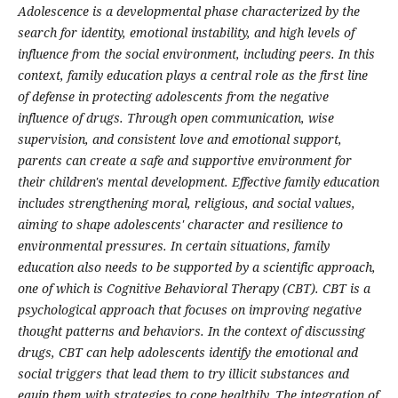
Adolescence is a developmental phase characterized by the
search for identity, emotional instability, and high levels of
influence from the social environment, including peers. In this
context, family education plays a central role as the first line
of defense in protecting adolescents from the negative
influence of drugs. Through open communication, wise
supervision, and consistent love and emotional support,
parents can create a safe and supportive environment for
their children's mental development. Effective family education
includes strengthening moral, religious, and social values,
aiming to shape adolescents' character and resilience to
environmental pressures. In certain situations, family
education also needs to be supported by a scientific approach,
one of which is Cognitive Behavioral Therapy (CBT). CBT is a
psychological approach that focuses on improving negative
thought patterns and behaviors. In the context of discussing
drugs, CBT can help adolescents identify the emotional and
social triggers that lead them to try illicit substances and
equip them with strategies to cope healthily. The integration of