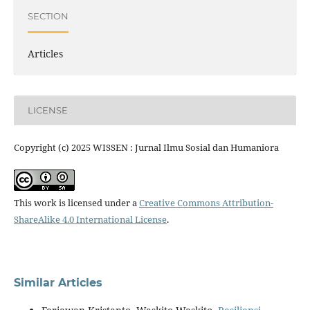
SECTION
Articles
LICENSE
Copyright (c) 2025 WISSEN : Jurnal Ilmu Sosial dan Humaniora
This work is licensed under a
Creative Commons Attribution-
ShareAlike 4.0 International License
.
Similar Articles