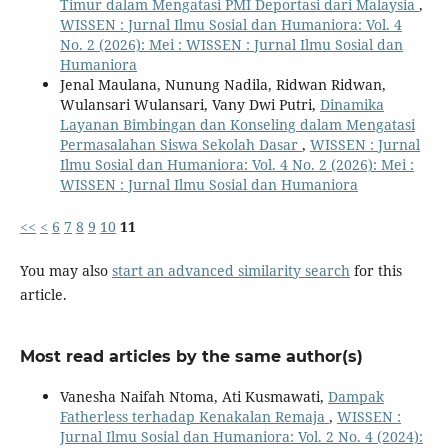
Timur dalam Mengatasi PMI Deportasi dari Malaysia
,
WISSEN : Jurnal Ilmu Sosial dan Humaniora: Vol. 4
No. 2 (2026): Mei : WISSEN : Jurnal Ilmu Sosial dan
Humaniora
Jenal Maulana, Nunung Nadila, Ridwan Ridwan,
Wulansari Wulansari, Vany Dwi Putri,
Dinamika
Layanan Bimbingan dan Konseling dalam Mengatasi
Permasalahan Siswa Sekolah Dasar
,
WISSEN : Jurnal
Ilmu Sosial dan Humaniora: Vol. 4 No. 2 (2026): Mei :
WISSEN : Jurnal Ilmu Sosial dan Humaniora
<<
<
6
7
8
9
10
11
You may also
start an advanced similarity search
for this
article.
Most read articles by the same author(s)
Vanesha Naifah Ntoma, Ati Kusmawati,
Dampak
Fatherless terhadap Kenakalan Remaja
,
WISSEN :
Jurnal Ilmu Sosial dan Humaniora: Vol. 2 No. 4 (2024):