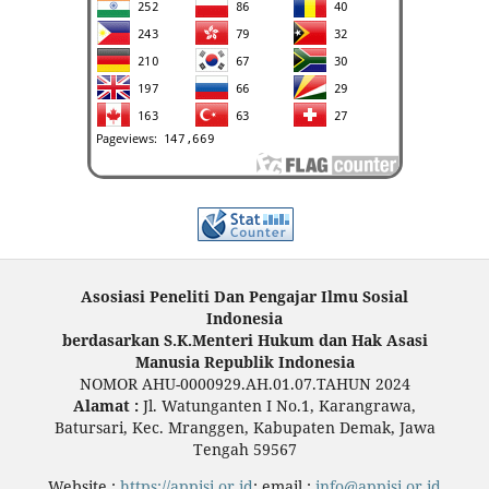
Asosiasi Peneliti Dan Pengajar Ilmu Sosial
Indonesia
berdasarkan S.K.Menteri Hukum dan Hak Asasi
Manusia Republik Indonesia
NOMOR AHU-0000929.AH.01.07.TAHUN 2024
Alamat :
Jl. Watunganten I No.1, Karangrawa,
Batursari, Kec. Mranggen, Kabupaten Demak, Jawa
Tengah 59567
Website :
https://appisi.or.id
; email :
info@appisi.or.id