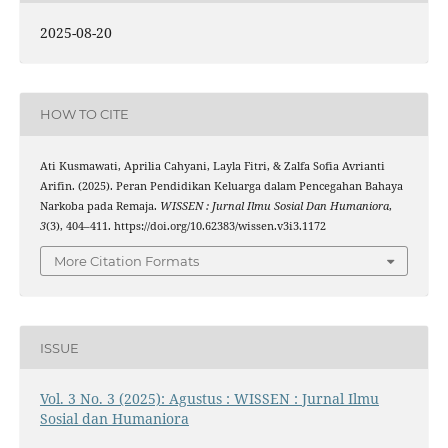
2025-08-20
HOW TO CITE
Ati Kusmawati, Aprilia Cahyani, Layla Fitri, & Zalfa Sofia Avrianti
Arifin. (2025). Peran Pendidikan Keluarga dalam Pencegahan Bahaya
Narkoba pada Remaja.
WISSEN : Jurnal Ilmu Sosial Dan Humaniora
,
3
(3), 404–411. https://doi.org/10.62383/wissen.v3i3.1172
More Citation Formats
ISSUE
Vol. 3 No. 3 (2025): Agustus : WISSEN : Jurnal Ilmu
Sosial dan Humaniora