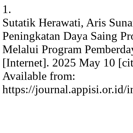
1.
Sutatik Herawati, Aris Suna
Peningkatan Daya Saing P
Melalui Program Pemberda
[Internet]. 2025 May 10 [ci
Available from:
https://journal.appisi.or.id