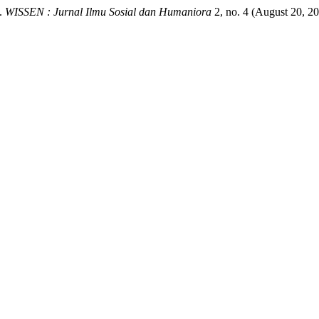
”.
WISSEN : Jurnal Ilmu Sosial dan Humaniora
2, no. 4 (August 20, 2