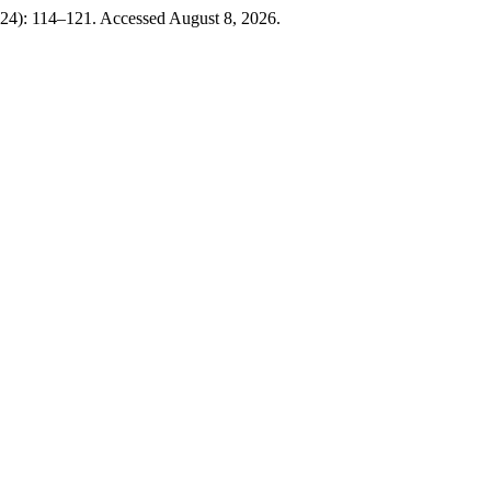
024): 114–121. Accessed August 8, 2026.