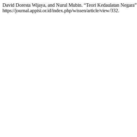
David Doresta Wijaya, and Nurul Mubin. “Teori Kedaulatan Negara
https://journal.appisi.or.id/index.php/wissen/article/view/332.