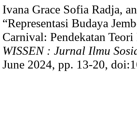
Ivana Grace Sofia Radja, a
“Representasi Budaya Jemb
Carnival: Pendekatan Teori 
WISSEN : Jurnal Ilmu Sos
June 2024, pp. 13-20, doi: