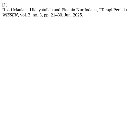
[1]
Rizki Maulana Hidayatullah and Finanin Nur Indana, “Terapi Peri
WISSEN
, vol. 3, no. 3, pp. 21–30, Jun. 2025.