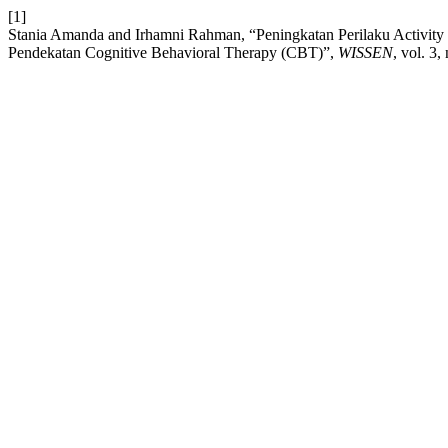
[1]
Stania Amanda and Irhamni Rahman, “Peningkatan Perilaku Activit
Pendekatan Cognitive Behavioral Therapy (CBT)”,
WISSEN
, vol. 3,