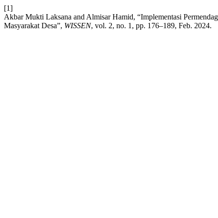
[1]
Akbar Mukti Laksana and Almisar Hamid, “Implementasi Permenda
Masyarakat Desa”,
WISSEN
, vol. 2, no. 1, pp. 176–189, Feb. 2024.