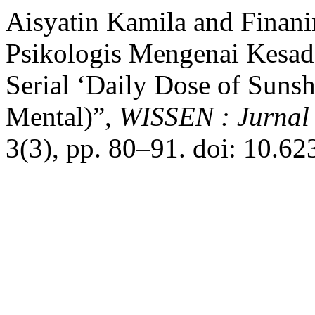
Aisyatin Kamila and Finani
Psikologis Mengenai Kesad
Serial ‘Daily Dose of Sunsh
Mental)”,
WISSEN : Jurnal
3(3), pp. 80–91. doi: 10.6