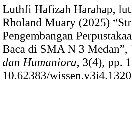
Luthfi Hafizah Harahap, lu
Rholand Muary (2025) “Str
Pengembangan Perpustakaa
Baca di SMA N 3 Medan”,
dan Humaniora
, 3(4), pp. 
10.62383/wissen.v3i4.1320