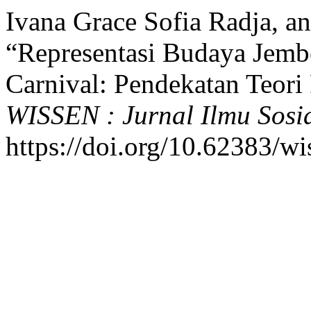
Ivana Grace Sofia Radja, a
“Representasi Budaya Jemb
Carnival: Pendekatan Teori 
WISSEN : Jurnal Ilmu Sos
https://doi.org/10.62383/wi