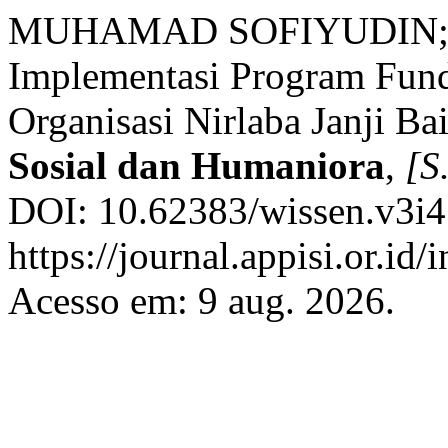
MUHAMAD SOFIYUDIN; 
Implementasi Program Fund
Organisasi Nirlaba Janji Ba
Sosial dan Humaniora
,
[S.
DOI: 10.62383/wissen.v3i4
https://journal.appisi.or.id
Acesso em: 9 aug. 2026.