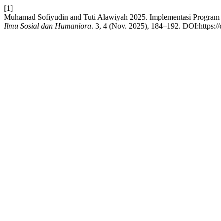
[1]
Muhamad Sofiyudin and Tuti Alawiyah 2025. Implementasi Program Fu
Ilmu Sosial dan Humaniora
. 3, 4 (Nov. 2025), 184–192. DOI:https:/