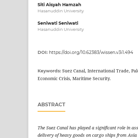
Siti Aisyah Hamzah
Hasanuddin University
Seniwati Seniwati
Hasanuddin University
DOI:
https://doi.org/10.62383/wissen.v3i1.494
Suez Canal, International Trade, Pale
Keywords:
Economic Crisis, Maritime Security.
ABSTRACT
The Suez Canal has played a significant role in as
delivery of heavy goods on cargo ships from Asia