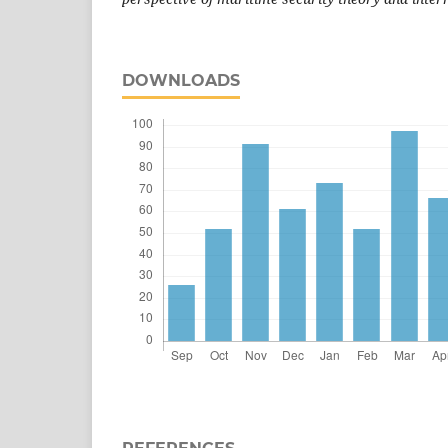
DOWNLOADS