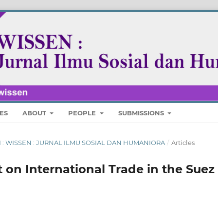
ES
ABOUT
PEOPLE
SUBMISSIONS
ARI : WISSEN : JURNAL ILMU SOSIAL DAN HUMANIORA
/
Articles
ct on International Trade in the Suez