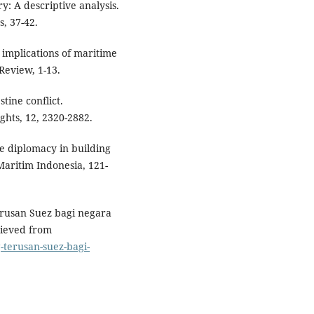
ry: A descriptive analysis.
, 37-42.
e implications of maritime
Review, 1-13.
stine conflict.
ghts, 12, 2320-2882.
me diplomacy in building
Maritim Indonesia, 121-
erusan Suez bagi negara
rieved from
-terusan-suez-bagi-