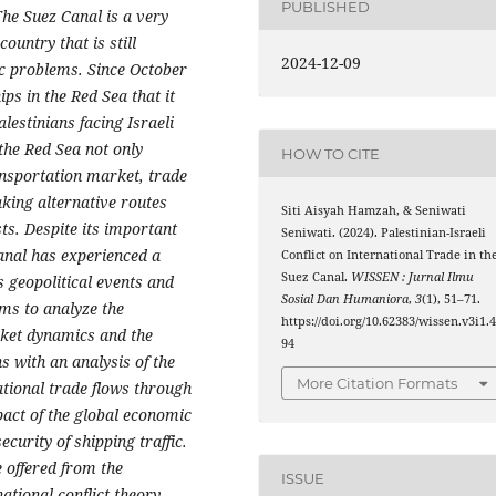
PUBLISHED
he Suez Canal is a very
ountry that is still
2024-12-09
ic problems. Since October
ps in the Red Sea that it
alestinians facing Israeli
 the Red Sea not only
HOW TO CITE
ansportation market, trade
king alternative routes
Siti Aisyah Hamzah, & Seniwati
ts. Despite its important
Seniwati. (2024). Palestinian-Israeli
Canal has experienced a
Conflict on International Trade in th
Suez Canal.
WISSEN : Jurnal Ilmu
s geopolitical events and
Sosial Dan Humaniora
,
3
(1), 51–71.
ms to analyze the
https://doi.org/10.62383/wissen.v3i1.
rket dynamics and the
94
s with an analysis of the
More Citation Formats
national trade flows through
pact of the global economic
ecurity of shipping traffic.
e offered from the
ISSUE
ational conflict theory.