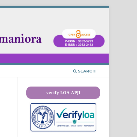
SEARCH
verify LOA APJI