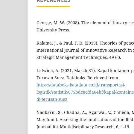
REFERENCES
George, M. W. (2008). The element of library re
University Press.
Kalama, J., & Paul, F. D. (2019). Theories of peace
International Journal of Innovative Research in 
Strategic Management Techniques, 49-60.
Lidwina, A. (2021, March 31). Kapal kontainer p
Terusan Suez. Databoks. Retrieved from
https://databoks.katadata.co.id/transportasi-
logistik/statistik/075bdc8cfda64bf/kapal-kontain
di-terusan-suez
Nadkarni, S., Chadha, A., Agarwal, V., Chheda, M
May-June). Assessing the implications of the Red
Journal for Multidisciplinary Research, 6, 1-19.