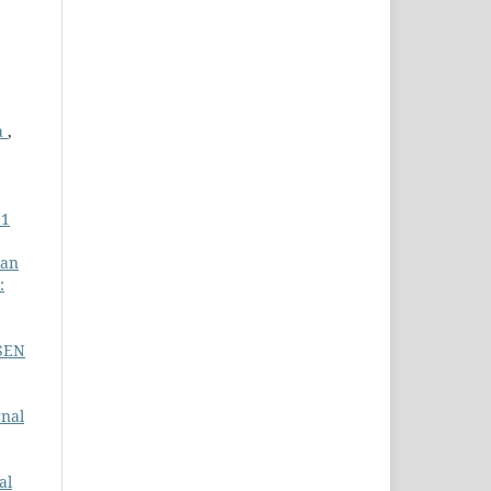
a
,
 1
gan
:
SSEN
rnal
al