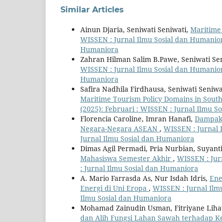
Similar Articles
Ainun Djaria, Seniwati Seniwati,
Maritime
WISSEN : Jurnal Ilmu Sosial dan Humaniora
Humaniora
Zahran Hilman Salim B.Pawe, Seniwati Se
WISSEN : Jurnal Ilmu Sosial dan Humaniora
Humaniora
Safira Nadhila Firdhausa, Seniwati Seniwa
Maritime Tourism Policy Domains in Sout
(2025): Februari : WISSEN : Jurnal Ilmu 
Florencia Caroline, Imran Hanafi,
Dampak 
Negara-Negara ASEAN
,
WISSEN : Jurnal I
Jurnal Ilmu Sosial dan Humaniora
Dimas Agil Permadi, Pria Nurbian, Suyant
Mahasiswa Semester Akhir
,
WISSEN : Jurn
: Jurnal Ilmu Sosial dan Humaniora
A. Mario Farrasda As, Nur Isdah Idris,
Ene
Energi di Uni Eropa
,
WISSEN : Jurnal Ilmu
Ilmu Sosial dan Humaniora
Mohamad Zainudin Usman, Fitriyane Lih
dan Alih Fungsi Lahan Sawah terhadap Ke