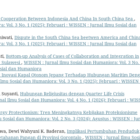
 Cooperation Between Indonesia And China In South China Sea
,
: Vol. 3 No. 1 (2025): Februari : WISSEN : Jurnal Ilmu Sosial dan
niwati,
Dispute in the South China Sea beetwen America and Chin
: Vol. 3 No. 1 (2025): Februari : WISSEN : Jurnal Ilmu Sosial dan
ti,
Bottom-up Analysis of Cases of Collaboration and Integration in
h Sulawesi
,
WISSEN : Jurnal Ilmu Sosial dan Humaniora: Vol. 3 No.
Sosial dan Humaniora
Inovasi Kapal Otonom Jepang Terhadap Hubungan Maritim Den
lmu Sosial dan Humaniora: Vol. 3 No. 1 (2025): Februari : WISSEN 
i Suyanti,
Hubungan Religiusitas dengan Quarter Life Crisis
al Ilmu Sosial dan Humaniora: Vol. 4 No. 1 (2026): Februari : WI
rgy Protectionism: Tren Meningkatnya Kebijakan Proteksionisme
 Sosial dan Humaniora: Vol. 2 No. 3 (2024): Agustus : WISSEN : Ju
awa, Dewi Wahyuni K. Baderan,
Implikasi Pertumbuhan Penduduk
tahanan Pangan di Provinsi Gorontalo
,
WISSEN : Jurnal Ilmu Sosi