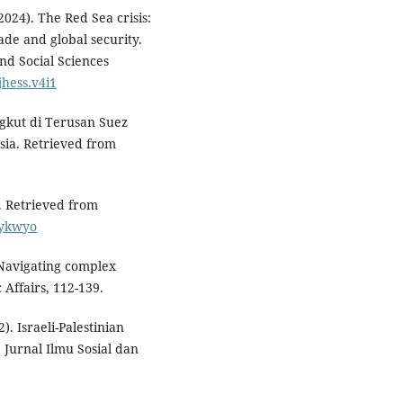
2024). The Red Sea crisis:
ade and global security.
nd Social Sciences
jhess.v4i1
ngkut di Terusan Suez
ia. Retrieved from
. Retrieved from
dykwyo
: Navigating complex
 Affairs, 112-139.
2). Israeli-Palestinian
. Jurnal Ilmu Sosial dan