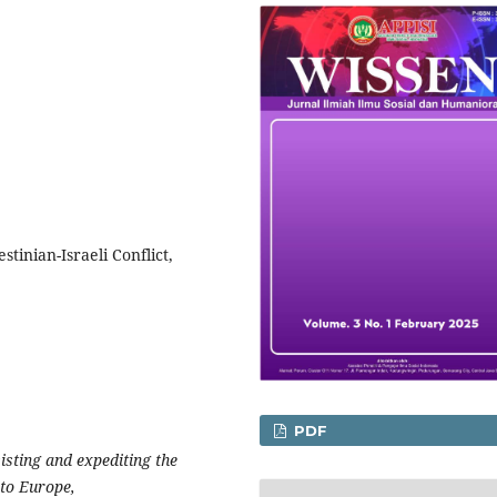
stinian-Israeli Conflict,
PDF
sisting and expediting the
 to Europe,