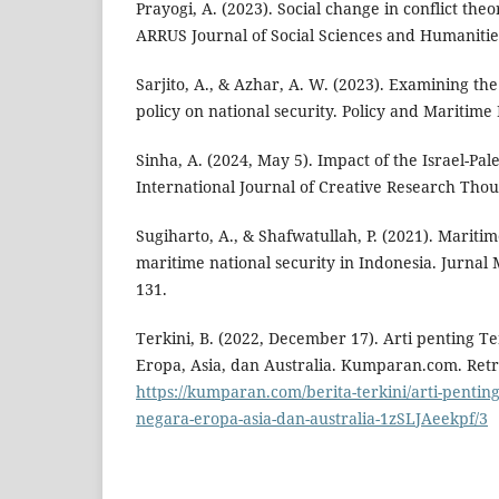
Prayogi, A. (2023). Social change in conflict theo
ARRUS Journal of Social Sciences and Humanities
Sarjito, A., & Azhar, A. W. (2023). Examining th
policy on national security. Policy and Maritime 
Sinha, A. (2024, May 5). Impact of the Israel-Pale
International Journal of Creative Research Thou
Sugiharto, A., & Shafwatullah, P. (2021). Mariti
maritime national security in Indonesia. Jurnal 
131.
Terkini, B. (2022, December 17). Arti penting T
Eropa, Asia, dan Australia. Kumparan.com. Ret
https://kumparan.com/berita-terkini/arti-penting
negara-eropa-asia-dan-australia-1zSLJAeekpf/3