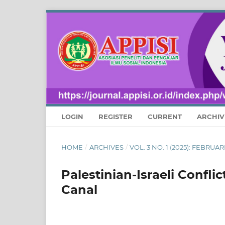
LOGIN
REGISTER
CURRENT
ARCHIV
HOME
/
ARCHIVES
/
VOL. 3 NO. 1 (2025): FEBRU
Palestinian-Israeli Confli
Canal