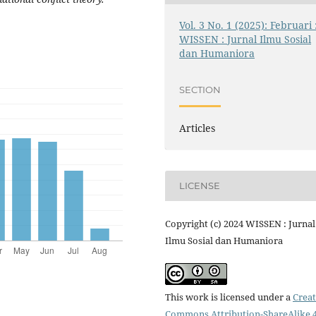
Vol. 3 No. 1 (2025): Februari 
WISSEN : Jurnal Ilmu Sosial
dan Humaniora
SECTION
Articles
LICENSE
Copyright (c) 2024 WISSEN : Jurnal
Ilmu Sosial dan Humaniora
This work is licensed under a
Creat
Commons Attribution-ShareAlike 4