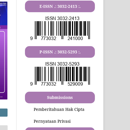
E-ISSN .:
3032-2413
:.
P-ISSN .:
3032-5293
:.
Submissions
Pemberitahuan Hak Cipta
Pernyataan Privasi