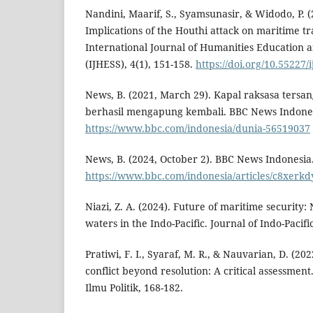
Nandini, Maarif, S., Syamsunasir, & Widodo, P. (
Implications of the Houthi attack on maritime tr
International Journal of Humanities Education a
(IJHESS), 4(1), 151-158.
https://doi.org/10.55227/i
News, B. (2021, March 29). Kapal raksasa tersa
berhasil mengapung kembali. BBC News Indones
https://www.bbc.com/indonesia/dunia-56519037
News, B. (2024, October 2). BBC News Indonesia
https://www.bbc.com/indonesia/articles/c8xerk
Niazi, Z. A. (2024). Future of maritime security
waters in the Indo-Pacific. Journal of Indo-Pacific
Pratiwi, F. I., Syaraf, M. R., & Nauvarian, D. (202
conflict beyond resolution: A critical assessment
Ilmu Politik, 168-182.