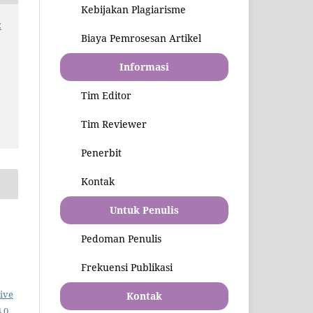
Kebijakan Plagiarisme
:
Biaya Pemrosesan Artikel
Informasi
Tim Editor
Tim Reviewer
Penerbit
Kontak
Untuk Penulis
Pedoman Penulis
Frekuensi Publikasi
ive
Kontak
.0