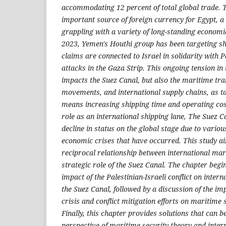
accommodating 12 percent of total global trade. T
important source of foreign currency for Egypt, a c
grappling with a variety of long-standing econom
2023, Yemen's Houthi group has been targeting shi
claims are connected to Israel in solidarity with P
attacks in the Gaza Strip. This ongoing tension in
impacts the Suez Canal, but also the maritime tr
movements, and international supply chains, as ta
means increasing shipping time and operating cos
role as an international shipping lane, The Suez 
decline in status on the global stage due to variou
economic crises that have occurred. This study ai
reciprocal relationship between international ma
strategic role of the Suez Canal. The chapter begin
impact of the Palestinian-Israeli conflict on inter
the Suez Canal, followed by a discussion of the im
crisis and conflict mitigation efforts on maritime s
Finally, this chapter provides solutions that can b
perspective of maritime security theory and intern