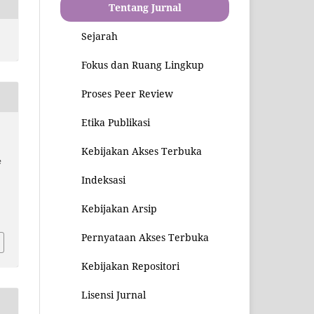
Tentang Jurnal
Sejarah
Fokus dan Ruang Lingkup
Proses Peer Review
Etika Publikasi
Kebijakan Akses Terbuka
e
Indeksasi
4
Kebijakan Arsip
Pernyataan Akses Terbuka
Kebijakan Repositori
Lisensi Jurnal