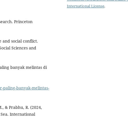
International License
.
search. Princeton
 and social conflict.
Social Sciences and
aling banyak melintas di
er-paling-banyak-melintas-
., & Prabhu, R. (2024,
 Sea. International