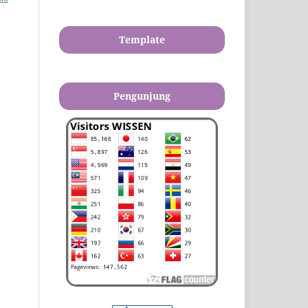
Template
Pengunjung