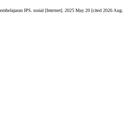
mbelajaran IPS. sosial [Internet]. 2025 May 20 [cited 2026 Aug.