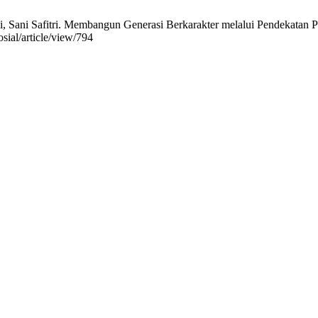
 Sani Safitri. Membangun Generasi Berkarakter melalui Pendekatan Pe
osial/article/view/794