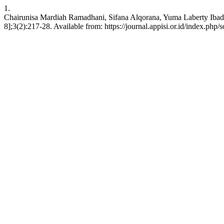
1.
Chairunisa Mardiah Ramadhani, Sifana Alqorana, Yuma Laberty Ibadi,
8];3(2):217-28. Available from: https://journal.appisi.or.id/index.php/s