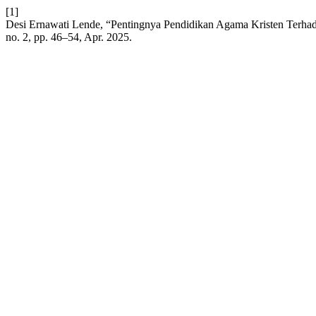
[1]
Desi Ernawati Lende, “Pentingnya Pendidikan Agama Kristen Ter
no. 2, pp. 46–54, Apr. 2025.