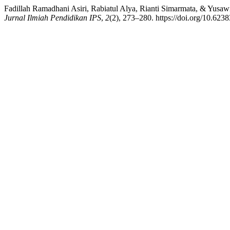
Fadillah Ramadhani Asiri, Rabiatul Alya, Rianti Simarmata, & Yusa
Jurnal Ilmiah Pendidikan IPS
,
2
(2), 273–280. https://doi.org/10.6238