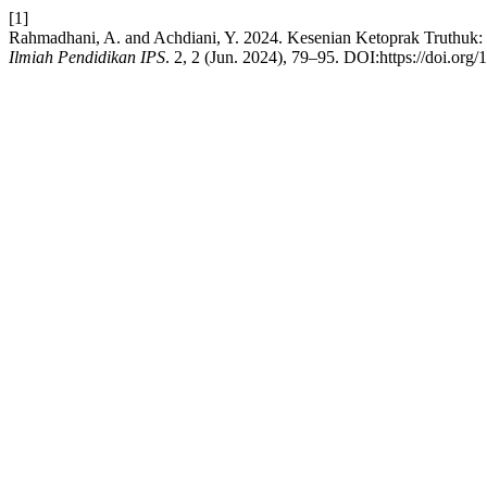
[1]
Rahmadhani, A. and Achdiani, Y. 2024. Kesenian Ketoprak Truthuk
Ilmiah Pendidikan IPS
. 2, 2 (Jun. 2024), 79–95. DOI:https://doi.org/