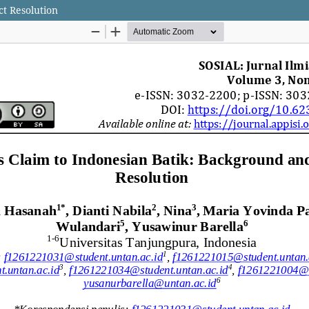
ct Resolution