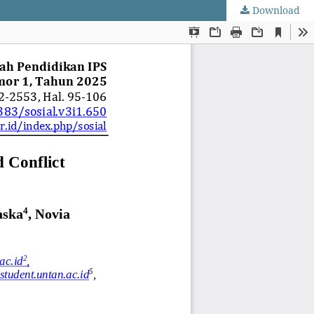
Download