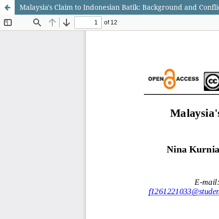
Malaysia's Claim to Indonesian Batik: Background and Confli