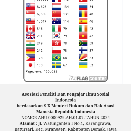
Asosiasi Peneliti Dan Pengajar Ilmu Sosial
Indonesia
berdasarkan S.K.Menteri Hukum dan Hak Asasi
Manusia Republik Indonesia
NOMOR AHU-0000929.AH.01.07.TAHUN 2024
Alamat :
Jl. Watunganten I No.1, Karangrawa,
Batursari, Kec. Mranggen, Kabupaten Demak, Jawa