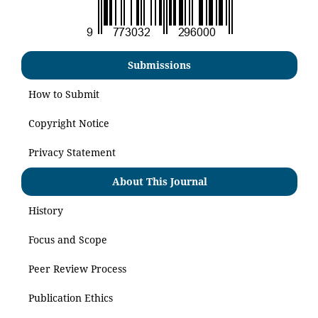
Submissions
How to Submit
Copyright Notice
Privacy Statement
About This Journal
History
Focus and Scope
Peer Review Process
Publication Ethics