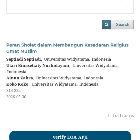
Search
Peran Sholat dalam Membangun Kesadaran Religius
Umat Muslim
Septiadi Septiadi,
Universitas Widyatama, Indonesia
Utari Binasetiaty Nurhidayani,
Universitas Widyatama,
Indonesia
Ainun Zahra,
Universitas Widyatama, Indonesia
Koko Koko,
Universitas Widyatama, Indonesia
313-322
2026-05-30
1 - 1 of 1 items
verify LOA APJI