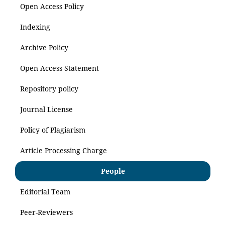
Open Access Policy
Indexing
Archive Policy
Open Access Statement
Repository policy
Journal License
Policy of Plagiarism
Article Processing Charge
People
Editorial Team
Peer-Reviewers