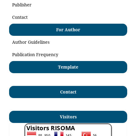
Publisher
Contact
For Author
Author Guidelines
Publication Frequency
Template
Contact
Visitors