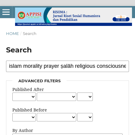
HOME
/
Search
Search
ADVANCED FILTERS
Published After
Published Before
By Author