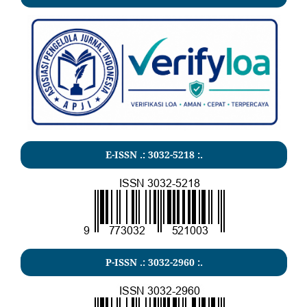
E-ISSN .:
3032-5218
:.
P-ISSN .:
3032-2960
:.