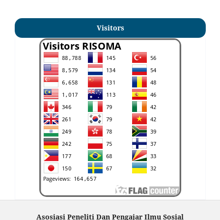
Visitors
Asosiasi Peneliti Dan Pengajar Ilmu Sosial