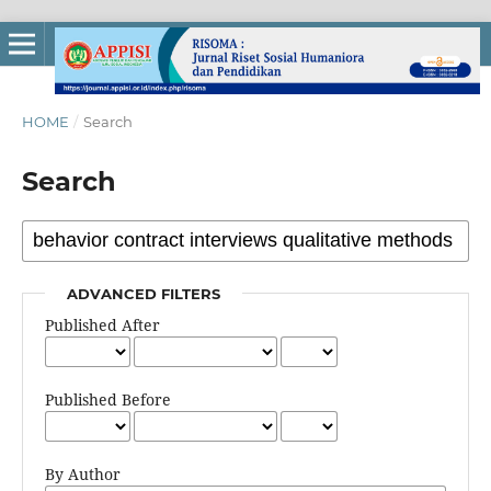
HOME
/
Search
Search
ADVANCED FILTERS
Published After
Published Before
By Author