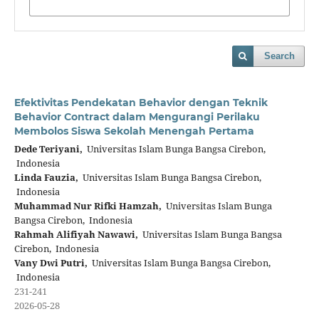
Search
Efektivitas Pendekatan Behavior dengan Teknik
Behavior Contract dalam Mengurangi Perilaku
Membolos Siswa Sekolah Menengah Pertama
Dede Teriyani,
Universitas Islam Bunga Bangsa Cirebon,
Indonesia
Linda Fauzia,
Universitas Islam Bunga Bangsa Cirebon,
Indonesia
Muhammad Nur Rifki Hamzah,
Universitas Islam Bunga
Bangsa Cirebon, Indonesia
Rahmah Alifiyah Nawawi,
Universitas Islam Bunga Bangsa
Cirebon, Indonesia
Vany Dwi Putri,
Universitas Islam Bunga Bangsa Cirebon,
Indonesia
231-241
2026-05-28