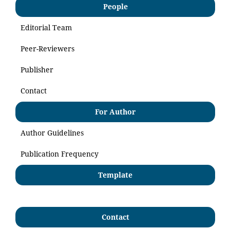
People
Editorial Team
Peer-Reviewers
Publisher
Contact
For Author
Author Guidelines
Publication Frequency
Template
Contact