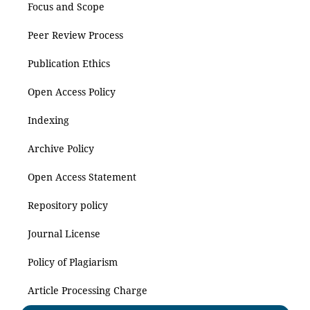
Focus and Scope
Peer Review Process
Publication Ethics
Open Access Policy
Indexing
Archive Policy
Open Access Statement
Repository policy
Journal License
Policy of Plagiarism
Article Processing Charge