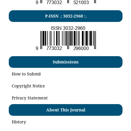
P-ISSN .:
3032-2960
:.
Submissions
How to Submit
Copyright Notice
Privacy Statement
About This Journal
History