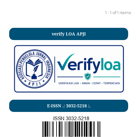
1 - 1 of 1 items
verify LOA APJI
E-ISSN .:
3032-5218
:.