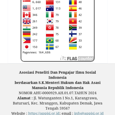
Asosiasi Peneliti Dan Pengajar Ilmu Sosial
Indonesia
berdasarkan S.K.Menteri Hukum dan Hak Asasi
Manusia Republik Indonesia
NOMOR AHU-0000929.AH.01.07.TAHUN 2024
Alamat :
Jl. Watunganten I No.1, Karangrawa,
Batursari, Kec. Mranggen, Kabupaten Demak, Jawa
Tengah 59567
Website :
https://appisi.or.id
; email :
info@appisi.or.id