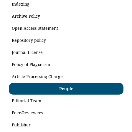
Indexing
Archive Policy
Open Access Statement
Repository policy
Journal License
Policy of Plagiarism
Article Processing Charge
People
Editorial Team
Peer-Reviewers
Publisher