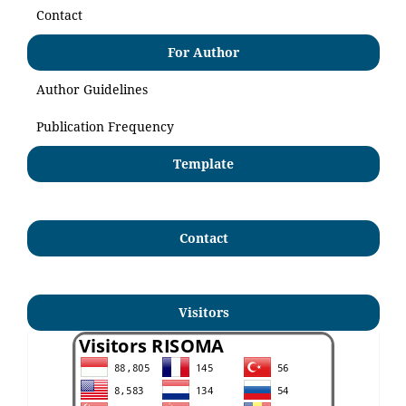
Contact
For Author
Author Guidelines
Publication Frequency
Template
Contact
Visitors