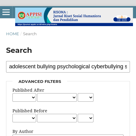
HOME
/
Search
Search
ADVANCED FILTERS
Published After
Published Before
By Author