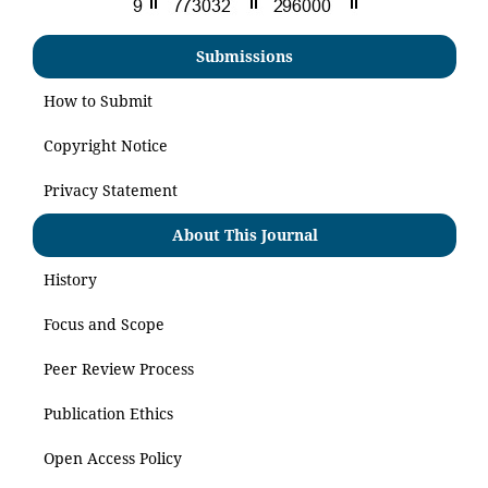
Submissions
How to Submit
Copyright Notice
Privacy Statement
About This Journal
History
Focus and Scope
Peer Review Process
Publication Ethics
Open Access Policy