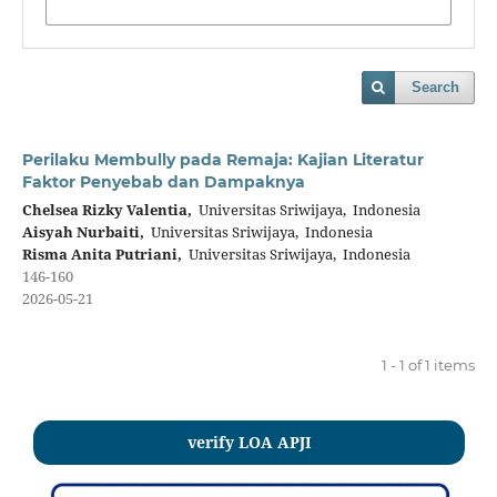
Search
Perilaku Membully pada Remaja: Kajian Literatur
Faktor Penyebab dan Dampaknya
Chelsea Rizky Valentia,
Universitas Sriwijaya, Indonesia
Aisyah Nurbaiti,
Universitas Sriwijaya, Indonesia
Risma Anita Putriani,
Universitas Sriwijaya, Indonesia
146-160
2026-05-21
1 - 1 of 1 items
verify LOA APJI