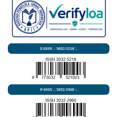
E-ISSN .:
3032-5218
:.
P-ISSN .:
3032-2960
:.