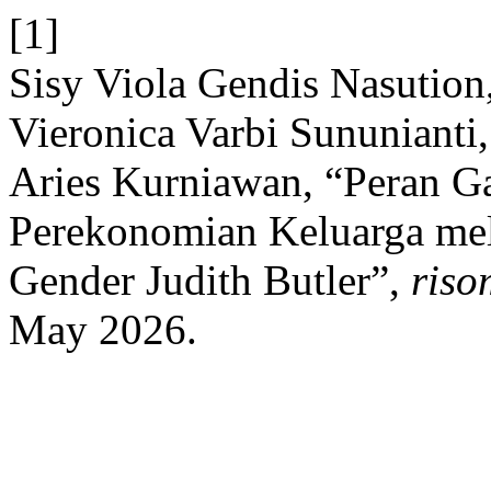
[1]
Sisy Viola Gendis Nasution
Vieronica Varbi Sununianti,
Aries Kurniawan, “Peran 
Perekonomian Keluarga mela
Gender Judith Butler”,
riso
May 2026.