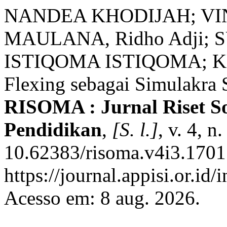
NANDEA KHODIJAH; VI
MAULANA, Ridho Adji; SU
ISTIQOMA ISTIQOMA; KU
Flexing sebagai Simulakra S
RISOMA : Jurnal Riset S
Pendidikan
,
[S. l.]
, v. 4, 
10.62383/risoma.v4i3.1701
https://journal.appisi.or.id
Acesso em: 8 aug. 2026.