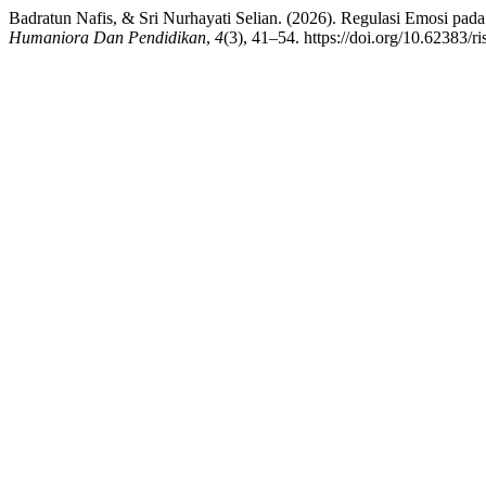
Badratun Nafis, & Sri Nurhayati Selian. (2026). Regulasi Emosi pad
Humaniora Dan Pendidikan
,
4
(3), 41–54. https://doi.org/10.62383/