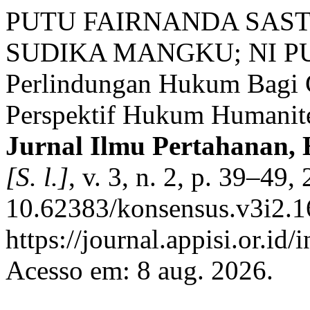
PUTU FAIRNANDA SAST
SUDIKA MANGKU; NI PUT
Perlindungan Hukum Bagi C
Perspektif Hukum Humanite
Jurnal Ilmu Pertahanan,
[S. l.]
, v. 3, n. 2, p. 39–49
10.62383/konsensus.v3i2.1
https://journal.appisi.or.id
Acesso em: 8 aug. 2026.