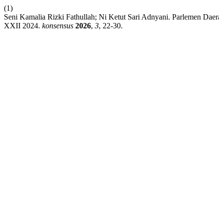
(1)
Seni Kamalia Rizki Fathullah; Ni Ketut Sari Adnyani. Parlemen D
XXII 2024.
konsensus
2026
,
3
, 22-30.