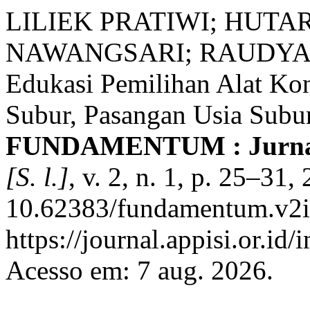
LILIEK PRATIWI; HUTA
NAWANGSARI; RAUDYA 
Edukasi Pemilihan Alat Kon
Subur, Pasangan Usia Subur
FUNDAMENTUM : Jurnal 
[S. l.]
, v. 2, n. 1, p. 25–31
10.62383/fundamentum.v2i1
https://journal.appisi.or.i
Acesso em: 7 aug. 2026.